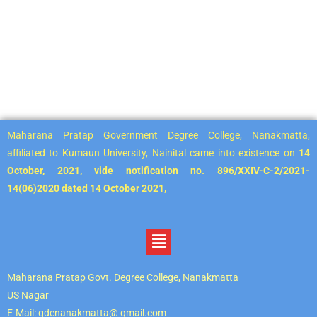
Maharana Pratap Government Degree College, Nanakmatta,
affiliated to Kumaun University, Nainital came into existence on
14
October, 2021, vide notification no. 896/XXIV-C-2/2021-
14(06)2020 dated 14 October 2021,
Maharana Pratap Govt. Degree College, Nanakmatta
US Nagar
E-Mail: gdcnanakmatta@ gmail.com