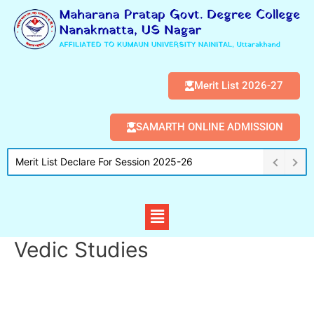
Merit List 2026-27
SAMARTH ONLINE ADMISSION
Merit List Declare For Session 2025-26
Vedic Studies