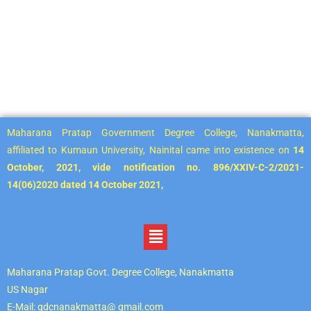
Maharana Pratap Government Degree College, Nanakmatta,
affiliated to Kumaun University, Nainital came into existence on
14
October, 2021, vide notification no. 896/XXIV-C-2/2021-
14(06)2020 dated 14 October 2021,
Maharana Pratap Govt. Degree College, Nanakmatta
US Nagar
E-Mail: gdcnanakmatta@ gmail.com