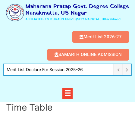
Merit List 2026-27
SAMARTH ONLINE ADMISSION
Merit List Declare For Session 2025-26
Time Table